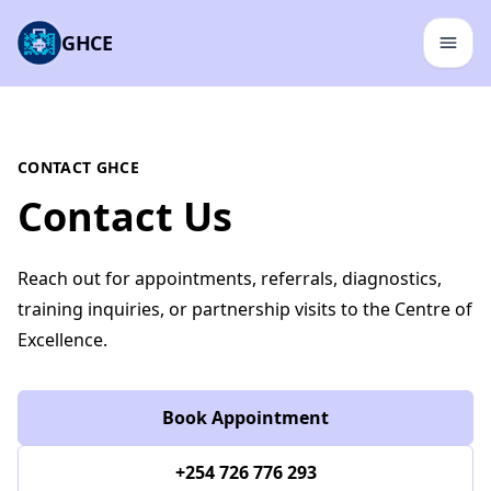
GHCE
CONTACT GHCE
Contact Us
Reach out for appointments, referrals, diagnostics,
training inquiries, or partnership visits to the Centre of
Excellence.
Book Appointment
+254 726 776 293