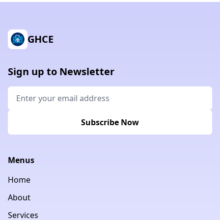
GHCE
Sign up to Newsletter
Subscribe Now
Menus
Home
About
Services