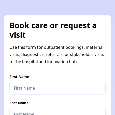
Book care or request a
visit
Use this form for outpatient bookings, maternal
visits, diagnostics, referrals, or stakeholder visits
to the hospital and innovation hub.
First Name
Last Name