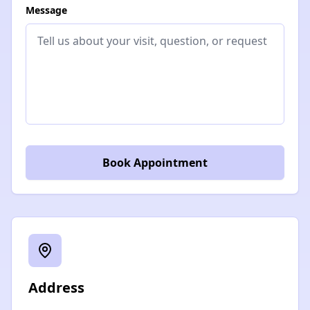
Message
Book Appointment
Address