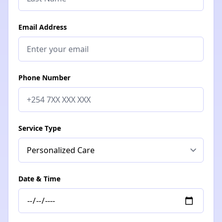
Email Address
Phone Number
Service Type
Date & Time