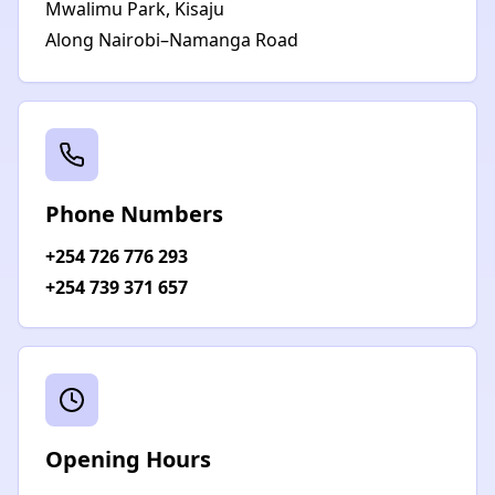
Mwalimu Park, Kisaju
Along Nairobi–Namanga Road
Phone Numbers
+254 726 776 293
+254 739 371 657
Opening Hours