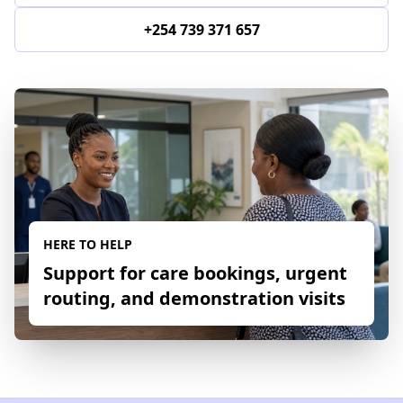
+254 739 371 657
HERE TO HELP
Support for care bookings, urgent
routing, and demonstration visits