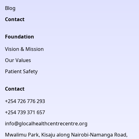
Blog
Contact
Foundation
Vision & Mission
Our Values
Patient Safety
Contact
+254 726 776 293
+254 739 371 657
info@glocalhealthcentrecentre.org
Mwalimu Park, Kisaju along Nairobi-Namanga Road,