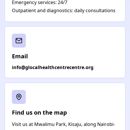
Emergency services: 24/7
Outpatient and diagnostics: daily consultations
Email
info@glocalhealthcentrecentre.org
Find us on the map
Visit us at Mwalimu Park, Kisaju, along Nairobi-