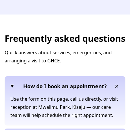
Frequently asked questions
Quick answers about services, emergencies, and
arranging a visit to GHCE.
How do I book an appointment?
Use the form on this page, call us directly, or visit
reception at Mwalimu Park, Kisaju — our care
team will help schedule the right appointment.