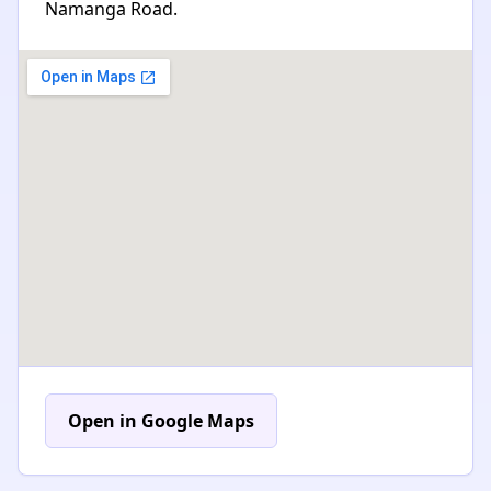
Namanga Road.
Open in Google Maps