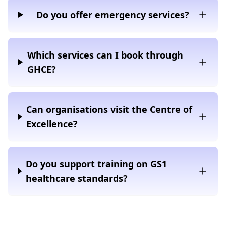
Do you offer emergency services?
Which services can I book through
GHCE?
Can organisations visit the Centre of
Excellence?
Do you support training on GS1
healthcare standards?